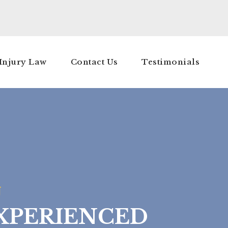
Injury Law
Contact Us
Testimonials
J
XPERIENCED