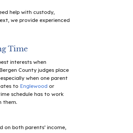
eed help with custody,
ext, we provide experienced
ng Time
best interests when
Bergen County judges place
 especially when one parent
cates to
Englewood
or
time schedule has to work
n them.
 on both parents’ income,