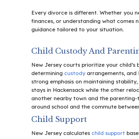
Every divorce is different. Whether you n
finances, or understanding what comes n
guidance tailored to your situation.
Child Custody And Parenti
New Jersey courts prioritize your child’s 
determining
custody
arrangements, and 
strong emphasis on maintaining stability,
stays in Hackensack while the other relo
another nearby town and the parenting-
around school and the commute betwee
Child Support
New Jersey calculates
child support
based