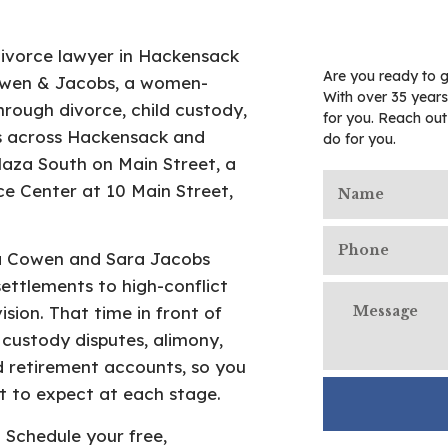
divorce lawyer in Hackensack
Are you ready to g
Cowen & Jacobs, a women-
With over 35 years
hrough divorce, child custody,
for you. Reach ou
ies across Hackensack and
do for you.
laza South on Main Street, a
e Center at 10 Main Street,
ra Cowen and Sara Jacobs
ettlements to high-conflict
ision. That time in front of
custody disputes, alimony,
nd retirement accounts, so you
 to expect at each stage.
Schedule your free,