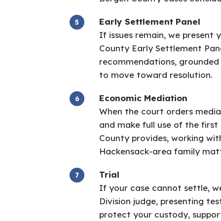
Early Settlement Panel
If issues remain, we present 
County Early Settlement Pane
recommendations, grounded i
to move toward resolution.
Economic Mediation
When the court orders mediat
and make full use of the firs
County provides, working wi
Hackensack-area family matt
Trial
If your case cannot settle, w
Division judge, presenting t
protect your custody, support