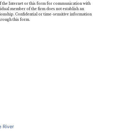
the Internet or this form for communication with
vidual member of the firm does not establish an
tionship. Confidential or time-sensitive information
hrough this form.
 River