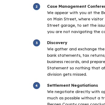
Case Management Confere
We appear with you at the B
on Main Street, where visitor 
Street garage, to set the issu
you are not navigating the c
Discovery
We gather and exchange the fu
bank statements, tax returns
business records, and prepar
Statement so nothing that af
division gets missed.
Settlement Negotiations
We negotiate directly with o
much as possible without a tr
Bergen County cases conclud