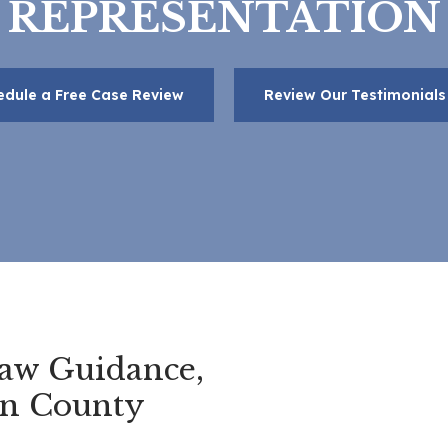
REPRESENTATION
edule a Free Case Review
Review Our Testimonials
aw Guidance,
en County