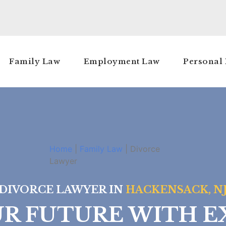
Family Law
Employment Law
Personal 
Home
|
Family Law
|
Divorce
Lawyer
DIVORCE LAWYER IN
HACKENSACK, N
UR FUTURE WITH E