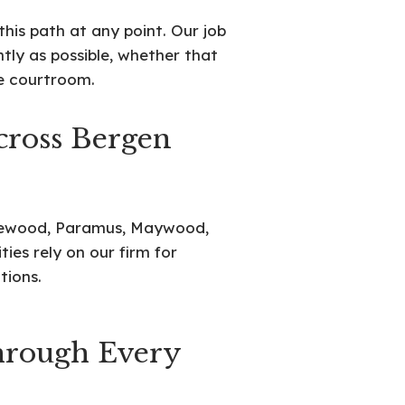
his path at any point. Our job
ntly as possible, whether that
he courtroom.
cross Bergen
glewood, Paramus, Maywood,
es rely on our firm for
tions.
rough Every