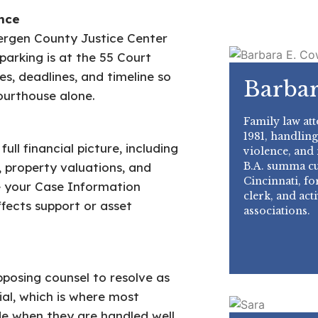
nce
ergen County Justice Center
parking is at the 55 Court
es, deadlines, and timeline so
Barbar
ourthouse alone.
Family law att
1981, handling
ll financial picture, including
violence, and
B.A. summa cu
, property valuations, and
Cincinnati, f
e your Case Information
clerk, and act
fects support or asset
associations.
pposing counsel to resolve as
ial, which is where most
e when they are handled well.