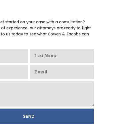
et started on your case with a consultation?
 of experience, our attorneys are ready to fight
t to us today to see what Cowen & Jacobs can
SEND