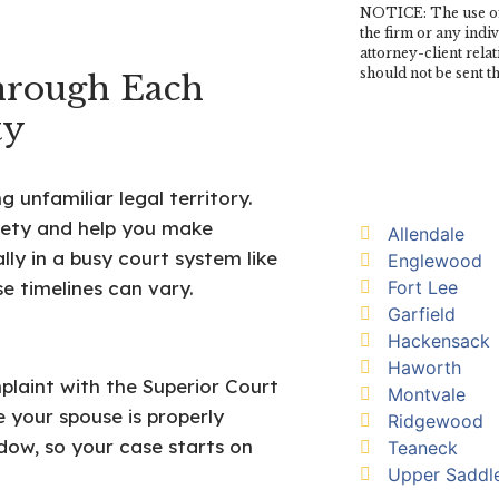
NOTICE: The use of 
the firm or any indi
attorney-client rela
should not be sent t
hrough Each
ty
unfamiliar legal territory.
ety and help you make
Allendale
lly in a busy court system like
Englewood
Fort Lee
e timelines can vary.
Garfield
Hackensack
Haworth
plaint with the Superior Court
Montvale
 your spouse is properly
Ridgewood
dow, so your case starts on
Teaneck
Upper Saddle