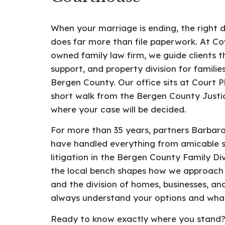
When your marriage is ending, the right 
does far more than file paperwork. At 
owned family law firm, we guide clients t
support, and property division for famil
Bergen County. Our office sits at Court P
short walk from the Bergen County Justic
where your case will be decided.
For more than 35 years, partners Barba
have handled everything from amicable s
litigation in the Bergen County Family Div
the local bench shapes how we approach 
and the division of homes, businesses, a
always understand your options and what
Ready to know exactly where you stand? 