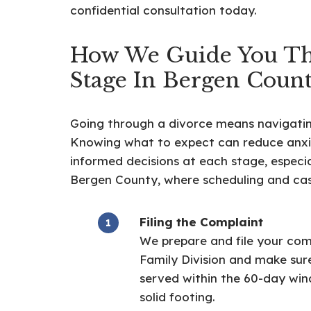
confidential consultation today.
How We Guide You T
Stage In Bergen Coun
Going through a divorce means navigating 
Knowing what to expect can reduce anxi
informed decisions at each stage, especia
Bergen County, where scheduling and cas
Filing the Complaint
We prepare and file your com
Family Division and make sure
served within the 60-day win
solid footing.