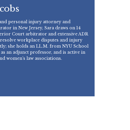
acobs
d personal injury attorney and
rator in New Jersey, Sara draws on 14
perior Court arbitrator and extensive ADR
 resolve workplace disputes and injury
ently; she holds an LL.M. from NYU School
 as an adjunct professor, and is active in
and women’s law associations.