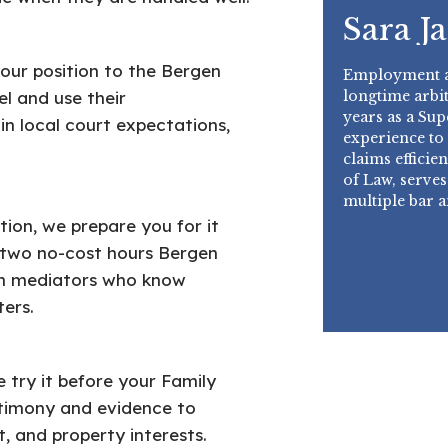
Sara J
your position to the Bergen
Employment an
longtime arbit
l and use their
years as a Su
n local court expectations,
experience to
claims effici
of Law, serves
multiple bar 
ion, we prepare you for it
t two no-cost hours Bergen
th mediators who know
ers.
e try it before your Family
estimony and evidence to
, and property interests.