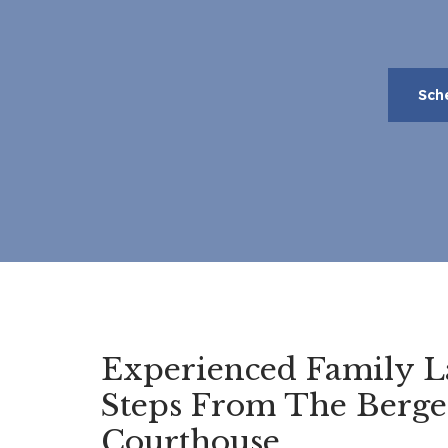
Sch
Experienced Family L
Steps From The Berg
Courthouse