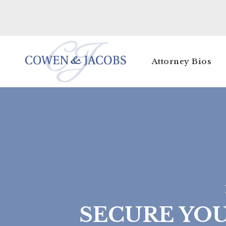
Attorney Bios
SECURE YO