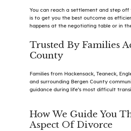
You can reach a settlement and step off t
is to get you the best outcome as efficie
happens at the negotiating table or in t
Trusted By Families A
County
Families from Hackensack, Teaneck, En
and surrounding Bergen County communiti
guidance during life’s most difficult transi
How We Guide You Th
Aspect Of Divorce