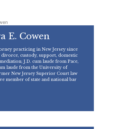
a E. Cowen
orney practicing in New Jersey since
 divorce, custody, support, domestic
 mediation; J.D. cum laude from Pace,
m laude from the University of
ormer New Jersey Superior Court law
ive member of state and national bar