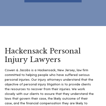
Hackensack Personal
Injury Lawyers
Cowen & Jacobs is a Hackensack, New Jersey, law firm
committed to helping people who have suffered serious
personal injuries. Our injury attorneys understand that the
objective of personal injury litigation is to provide clients
the resources to recover from their injuries. We work
closely with our clients to assure that they understand the
laws that govern their case, the likely outcome of their
case, and the financial compensation they are likely to