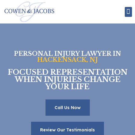
Attorney Bios
Employment Law
Personal Injury Law
PERSONAL INJURY LAWYER IN
HACKENSACK, NJ
FOCUSED REPRESENTATION
WHEN INJURIES CHANGE
YOUR LIFE
Call Us Now
Review Our Testimonials