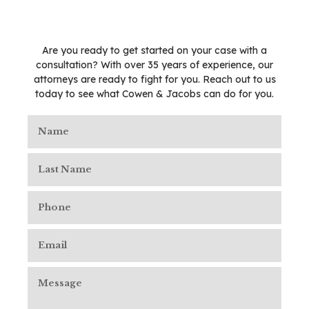
Are you ready to get started on your case with a
consultation? With over 35 years of experience, our
attorneys are ready to fight for you. Reach out to us
today to see what Cowen & Jacobs can do for you.