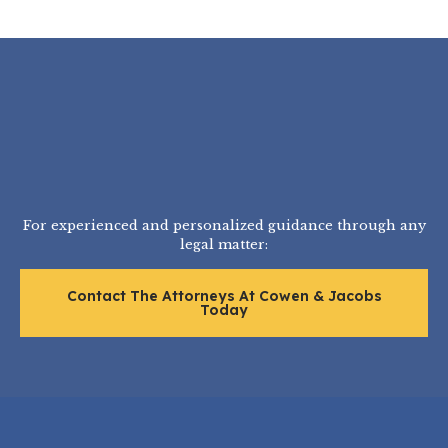
For experienced and personalized guidance through any
legal matter:
Contact The Attorneys At Cowen & Jacobs
Today