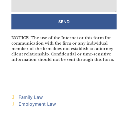
SEND
NOTICE: The use of the Internet or this form for
communication with the firm or any individual
member of the firm does not establish an attorney-
client relationship. Confidential or time-sensitive
information should not be sent through this form.
Family Law
Employment Law