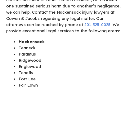
one sustained serious harm due to another’s negligence,
we can help.
Contact the Hackensack injury lawyers at
Cowen & Jacobs regarding any legal matter. Our
attorneys can be reached by phone at
201-525-0025
. We
provide exceptional legal services to the following areas:
Hackensack
Teaneck
Paramus
Ridgewood
Englewood
Tenafly
Fort Lee
Fair Lawn