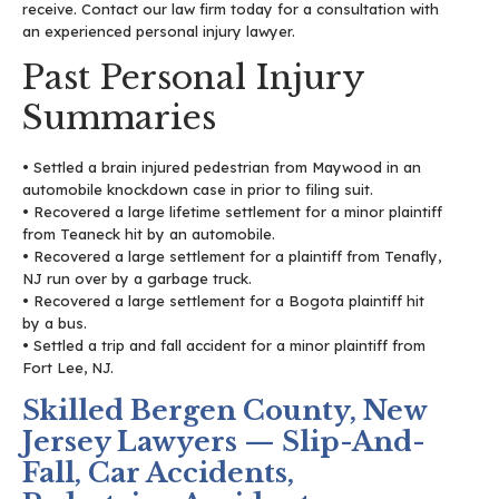
receive. Contact our law firm today for a consultation with
an experienced personal injury lawyer.
Past Personal Injury
Summaries
• Settled a brain injured pedestrian from Maywood in an
automobile knockdown case in prior to filing suit.
• Recovered a large lifetime settlement for a minor plaintiff
from Teaneck hit by an automobile.
• Recovered a large settlement for a plaintiff from Tenafly,
NJ run over by a garbage truck.
• Recovered a large settlement for a Bogota plaintiff hit
by a bus.
• Settled a trip and fall accident for a minor plaintiff from
Fort Lee, NJ.
Skilled Bergen County, New
Jersey Lawyers — Slip-And-
Fall, Car Accidents,