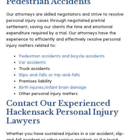
Pedestrian Accidents
Our attorneys are skilled negotiators and strive to resolve
personal injury cases through negotiated pretrial
settlement, saving our clients the time and emotional
expenditure required by a trial. Our attorneys have the
experience to efficiently and effectively resolve personal
injury matters related to:
Pedestrian accidents and bicycle accidents
Car accidents
Truck accidents
Slips-and-falls or trip-and-falls
Premises liability
Birth injuries/infant brain damage
Other personal injury matters
Contact Our Experienced
Hackensack Personal Injury
Lawyers
Whether you have sustained injuries in a car accident, slip-
and-fall accident or other serious accident, or if a loved