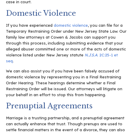
case in court.
Domestic Violence
If you have experienced
domestic violence
, you can file for a
Temporary Restraining Order under New Jersey State Law. Our
family law attorneys at Cowen & Jacobs can support you
through this process, including submitting evidence that your
alleged abuser committed one or more of the acts of domestic
violence listed under New Jersey statute
N.J.S.A
. 2C:25-1 et
seq
.
We can also assist you if you have been falsely accused of
domestic violence by representing you in a Final Restraining
Order Hearing. These hearings determine whether a Final
Restraining Order will be issued. Our attorneys will litigate on
your behalf in an effort to stop this from happening.
Prenuptial Agreements
Marriage is a trusting partnership, and a prenuptial agreement
can actually enhance that trust. Though prenups are used to
settle financial matters in the event of a divorce, they can also