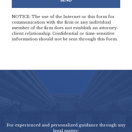
SEND
NOTICE: The use of the Internet or this form for
communication with the firm or any individual
member of the firm does not establish an attorney-
client relationship. Confidential or time-sensitive
information should not be sent through this form.
For experienced and personalized guidance through any
legal matter: