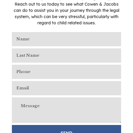
Reach out to us today to see what Cowen & Jacobs
can do to assist you in your journey through the legal
system, which can be very stressful, particularly with
regard to child related issues.