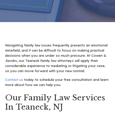
Navigating family law issues frequently presents an emotional
minefield, and it can be difficult to focus on making practical
decisions when you are under so much pressure. At Cowen &
Jacobs, our Teaneck family law attorneys will apply their
considerable experience to mediating or litigating your case,
so you can move forward with your new normal.
Contact us
today to schedule your free consultation and learn
more about how we can help you.
Our Family Law Services
In Teaneck, NJ