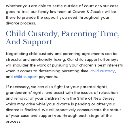
Whether you are able to settle outside of court or your case
goes to trial, our family law team at Cowen & Jacobs will be
there to provide the support you need throughout your
divorce process.
Child Custody, Parenting Time,
And Support
Negotiating child custody and parenting agreements can be
stressful and emotionally taxing. Our child support attorneys
will shoulder the work of pursuing your children’s best interests
when it comes to determining parenting time,
child custody
,
and
child support
payments.
If necessary, we can also fight for your parental rights,
grandparents’ rights, and assist with the issues of relocation
and removal of your children from the State of New Jersey
which may arise while your divorce is pending or after your
divorce is finalized. We will proactively communicate the status
of your case and support you through each stage of the
process.