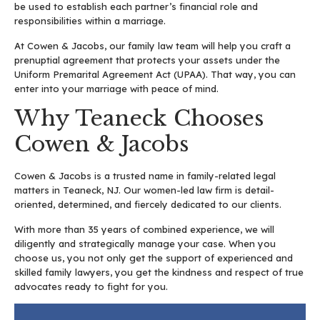
be used to establish each partner’s financial role and
responsibilities within a marriage.
At Cowen & Jacobs, our family law team will help you craft a
prenuptial agreement that protects your assets under the
Uniform Premarital Agreement Act (UPAA). That way, you can
enter into your marriage with peace of mind.
Why Teaneck Chooses
Cowen & Jacobs
Cowen & Jacobs is a trusted name in family-related legal
matters in Teaneck, NJ. Our women-led law firm is detail-
oriented, determined, and fiercely dedicated to our clients.
With more than 35 years of combined experience, we will
diligently and strategically manage your case. When you
choose us, you not only get the support of experienced and
skilled family lawyers, you get the kindness and respect of true
advocates ready to fight for you.