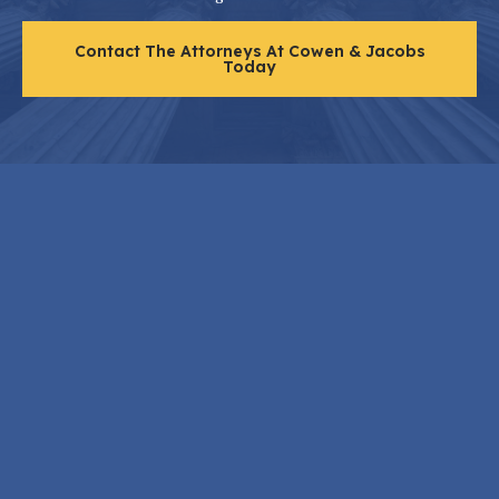
Contact The Attorneys At Cowen & Jacobs
Today