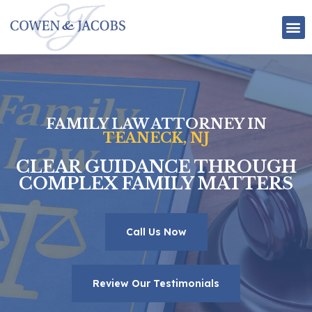
Attorney Bios
Employment Law
Personal Injury Law
FAMILY LAW ATTORNEY IN
TEANECK, NJ
CLEAR GUIDANCE THROUGH
COMPLEX FAMILY MATTERS
Call Us Now
Review Our Testimonials