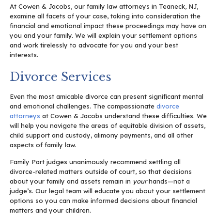
At Cowen & Jacobs, our family law attorneys in Teaneck, NJ,
examine all facets of your case, taking into consideration the
financial and emotional impact these proceedings may have on
you and your family. We will explain your settlement options
and work tirelessly to advocate for you and your best
interests.
Divorce Services
Even the most amicable divorce can present significant mental
and emotional challenges. The compassionate
divorce
attorneys
at Cowen & Jacobs understand these difficulties. We
will help you navigate the areas of equitable division of assets,
child support and custody, alimony payments, and all other
aspects of family law.
Family Part judges unanimously recommend settling all
divorce-related matters outside of court, so that decisions
about your family and assets remain in
your
hands—not a
judge’s. Our legal team will educate you about your settlement
options so you can make informed decisions about financial
matters and your children.