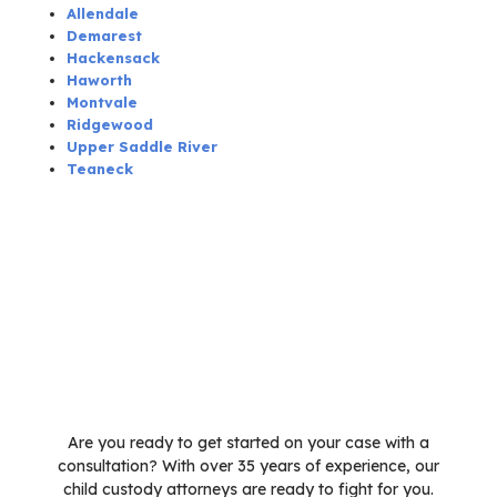
Allendale
Demarest
Hackensack
Haworth
Montvale
Ridgewood
Upper Saddle River
Teaneck
Are you ready to get started on your case with a
consultation? With over 35 years of experience, our
child custody attorneys are ready to fight for you.