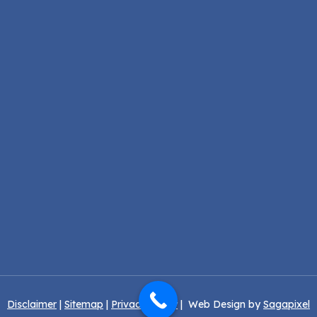
Disclaimer
|
Sitemap
|
Privacy Policy
| Web Design by
Sagapixel