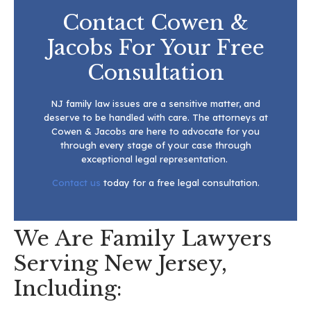
Contact Cowen &
Jacobs For Your Free
Consultation
NJ family law issues are a sensitive matter, and
deserve to be handled with care. The attorneys at
Cowen & Jacobs are here to advocate for you
through every stage of your case through
exceptional legal representation.
Contact us
today for a free legal consultation.
We Are Family Lawyers
Serving New Jersey,
Including: