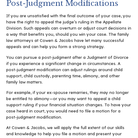
Post-Judgment Modifications
If you are unsatisfied with the final outcome of your case, you
have the right to appeal the judge’s ruling in the Appellate
Division. Such appeals can overturn or adjust court decisions in
a way that benefits you, should you win your case. The family
law attorneys at Cowen & Jacobs have let many successful
appeals and can help you form a strong strategy.
You can pursue a post-judgment after a Judgment of Divorce
if you experience a significant change in circumstances. A
post-judgment modification can adjust rulings around child
support, child custody, parenting time, alimony, and other
family law matters.
For example, if your ex-spouse remarries, they may no longer
be entitled to alimony—or you may want to appeal a child
support ruling if your financial situation changes. To have your
case heard in court, you would need to file a motion for a
post-judgment modification.
At Cowen & Jacobs, we will apply the full extent of our skills
and knowledge to help you file a motion and present your