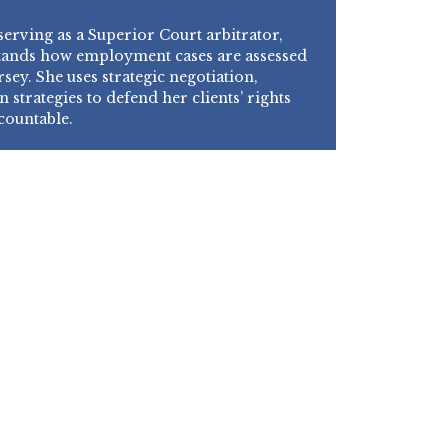
erving as a Superior Court arbitrator,
tands how employment cases are assessed
sey. She uses strategic negotiation,
n strategies to defend her clients’ rights
countable.