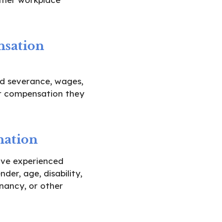
sation
d severance, wages,
r compensation they
nation
ve experienced
der, age, disability,
gnancy, or other