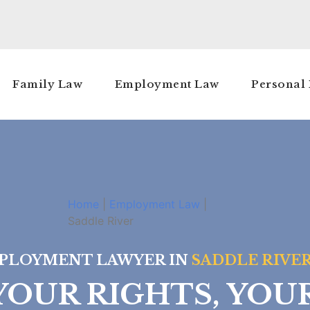
Family Law
Employment Law
Personal 
Home
|
Employment Law
|
Saddle River
PLOYMENT LAWYER IN
SADDLE RIVER
OUR RIGHTS, YOU