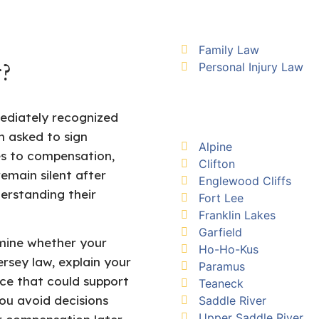
Family Law
Personal Injury Law
?
ediately recognized
n asked to sign
Alpine
s to compensation,
Clifton
emain silent after
Englewood Cliffs
erstanding their
Fort Lee
Franklin Lakes
Garfield
mine whether your
Ho-Ho-Kus
rsey law, explain your
Paramus
nce that could support
Teaneck
you avoid decisions
Saddle River
Upper Saddle River