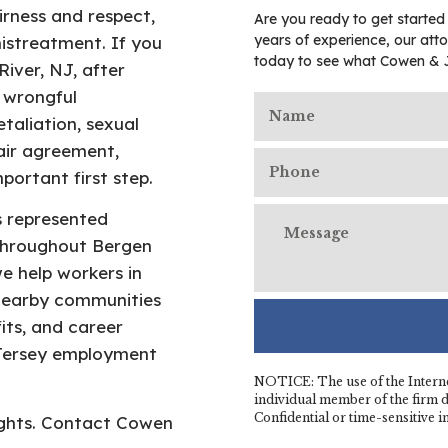
irness and respect,
Are you ready to get started
years of experience, our atto
mistreatment. If you
today to see what Cowen & 
iver, NJ, after
 wrongful
taliation, sexual
air agreement,
portant first step.
s represented
throughout Bergen
e help workers in
nearby communities
its, and career
 Jersey employment
NOTICE: The use of the Interne
individual member of the firm do
Confidential or time-sensitive 
rights. Contact Cowen