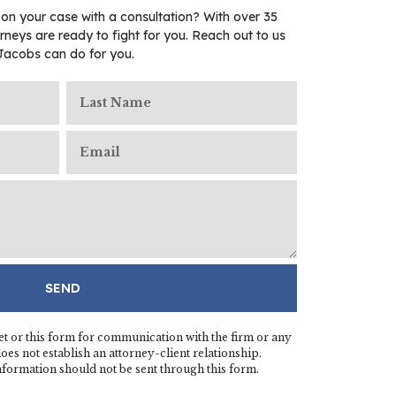
 on your case with a consultation? With over 35
rneys are ready to fight for you. Reach out to us
Jacobs can do for you.
SEND
t or this form for communication with the firm or any
es not establish an attorney-client relationship.
information should not be sent through this form.