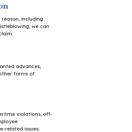
on
 reason, including
histleblowing, we can
claim.
anted advances,
other forms of
time violations, off-
mployee
e-related issues.