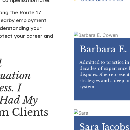
r compensation later.
ong the Route 17
in nearby employment
nderstanding your
rotect your career and
Barbara E.
l
Admitted to practice in
decades of experience
uation
disputes. She represents
strategies and a deep u
ss. I
system.
 Had My
m Clients
Sara Jacobs