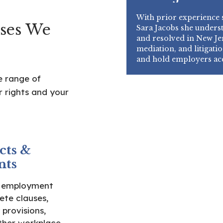
With prior experience s
ses We
Sara Jacobs she unders
and resolved in New Jer
mediation, and litigatio
and hold employers ac
e range of
 rights and your
cts &
nts
e employment
te clauses,
 provisions,
ther workplace