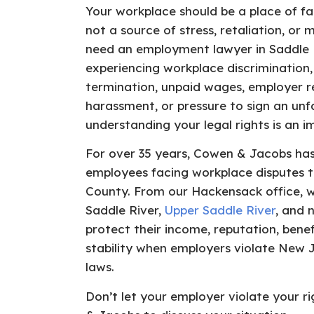
Your workplace should be a place of fa
not a source of stress, retaliation, or 
need an employment lawyer in Saddle R
experiencing workplace discrimination,
termination, unpaid wages, employer re
harassment, or pressure to sign an unf
understanding your legal rights is an im
For over 35 years, Cowen & Jacobs ha
employees facing workplace disputes 
County. From our Hackensack office, w
Saddle River,
Upper Saddle River
, and 
protect their income, reputation, benef
stability when employers violate New
laws.
Don’t let your employer violate your 