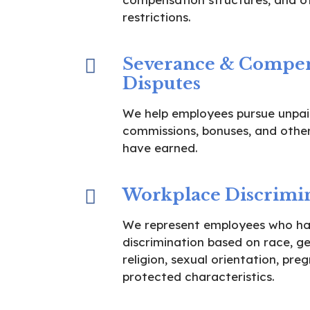
restrictions.
Severance & Compen
Disputes
We help employees pursue unpai
commissions, bonuses, and othe
have earned.
Workplace Discrimi
We represent employees who ha
discrimination based on race, gen
religion, sexual orientation, pre
protected characteristics.