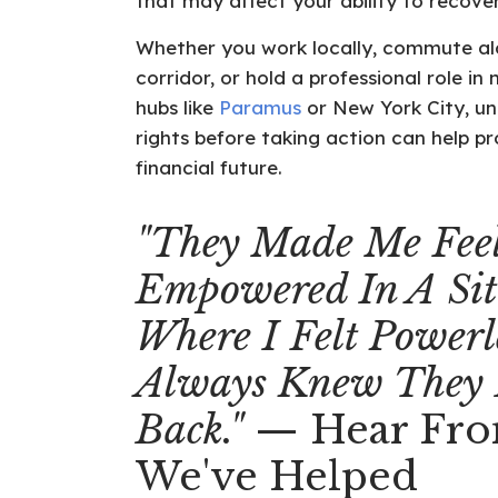
that may affect your ability to recove
Whether you work locally, commute al
corridor, or hold a professional role 
hubs like
Paramus
or New York City, u
rights before taking action can help p
financial future.
"They Made Me Fee
Empowered In A Sit
Where I Felt Powerle
Always Knew They
Back."
— Hear Fro
We've Helped