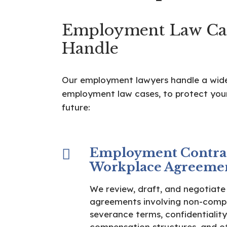
Employment Law Ca
Handle
Our employment lawyers handle a wid
employment law cases, to protect your
future:
Employment Contra
Workplace Agreeme
We review, draft, and negotiat
agreements involving non-compe
severance terms, confidentiality
compensation structures, and o