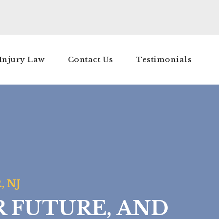
Injury Law
Contact Us
Testimonials
, NJ
R FUTURE, AND