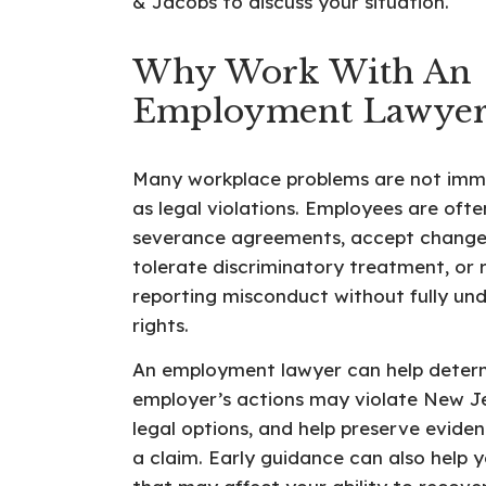
& Jacobs to discuss your situation.
Why Work With An
Employment Lawyer
Many workplace problems are not imm
as legal violations. Employees are ofte
severance agreements, accept change
tolerate discriminatory treatment, or r
reporting misconduct without fully und
rights.
An employment lawyer can help deter
employer’s actions may violate New Je
legal options, and help preserve evide
a claim. Early guidance can also help 