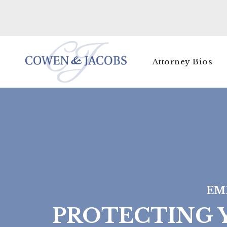
Attorney Bios
EM
PROTECTING Y