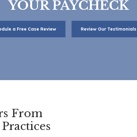
YOUR PAYCHECK
edule a Free Case Review
Review Our Testimonials
rs From
Practices