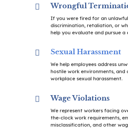
Wrongful Terminati
If you were fired for an unlawful
discrimination, retaliation, or w
help you evaluate and pursue a 
Sexual Harassment
We help employees address unw
hostile work environments, and 
workplace sexual harassment.
Wage Violations
We represent workers facing over
the-clock work requirements, e
misclassification, and other wag