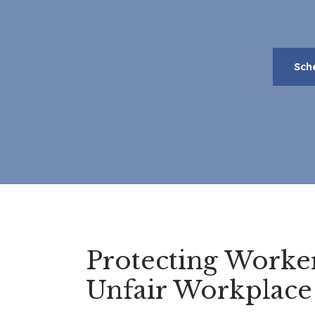
Sch
Protecting Worke
Unfair Workplace 