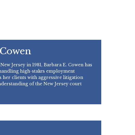
 Cowen
 New Jersey in 1981, Barbara E. Cowen has
 handling high-stakes employment
 her clients with aggressive litigation
nderstanding of the New Jersey court